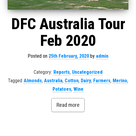
DFC Australia Tour
Feb 2020
Posted on
25th February, 2020
by
admin
Category:
Reports
,
Uncategorized
Tagged
Almonds
,
Australia
,
Cotton
,
Dairy
,
Farmers
,
Merino
,
Potatoes
,
Wine
Read more