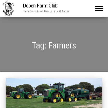
Deben Farm Club
Farm Discussion Group in East Anglia
Tag:
Farmers